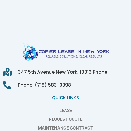
347 5th Avenue New York, 10016 Phone
Phone: (718) 583-0098
QUICK LINKS
LEASE
REQUEST QUOTE
MAINTENANCE CONTRACT