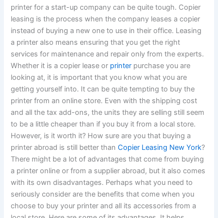
printer for a start-up company can be quite tough. Copier
leasing is the process when the company leases a copier
instead of buying a new one to use in their office. Leasing
a printer also means ensuring that you get the right
services for maintenance and repair only from the experts.
Whether it is a copier lease or
printer
purchase you are
looking at, it is important that you know what you are
getting yourself into. It can be quite tempting to buy the
printer from an online store. Even with the shipping cost
and all the tax add-ons, the units they are selling still seem
to be a little cheaper than if you buy it from a local store.
However, is it worth it? How sure are you that buying a
printer abroad is still better than
Copier Leasing New York
?
There might be a lot of advantages that come from buying
a printer online or from a supplier abroad, but it also comes
with its own disadvantages. Perhaps what you need to
seriously consider are the benefits that come when you
choose to buy your printer and all its accessories from a
local store. Here are some of its advantages.
It helps