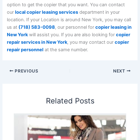
option to get the copier that you want. You can contact
our
local copier leasing services
department in your
location.
If your Location is around New York, you may call
us at
(718) 583-0098
, our personnel for
copier leasing in
New York
will assist you. If you are also looking for
copier
repair services in New York
, you may contact our
copier
repair personnel
at the same number.
PREVIOUS
NEXT
Related Posts