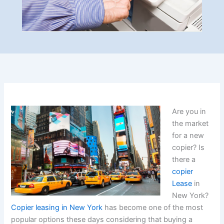
Are you in
the market
for a new
copier? Is
there a
copier
Lease
in
New York?
Copier leasing in New York
has become one of the most
popular options these days considering that buying a