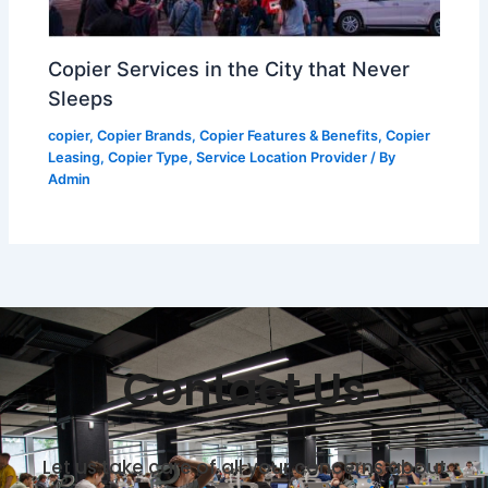
Copier Services in the City that Never
Sleeps
copier
,
Copier Brands
,
Copier Features & Benefits
,
Copier
Leasing
,
Copier Type
,
Service Location Provider
/ By
Admin
Contact Us
Let us take care of all your concerns about