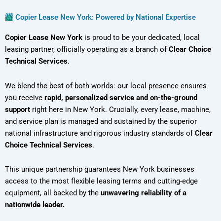
Copier Lease New York: Powered by National Expertise
Copier Lease New York
is proud to be your dedicated, local
leasing partner, officially operating as a branch of
Clear Choice
Technical Services
.
We blend the best of both worlds: our local presence ensures
you receive
rapid, personalized service and on-the-ground
support
right here in New York. Crucially, every lease, machine,
and service plan is managed and sustained by the superior
national infrastructure and rigorous industry standards of
Clear
Choice Technical Services
.
This unique partnership guarantees New York businesses
access to the most flexible leasing terms and cutting-edge
equipment, all backed by the
unwavering reliability of a
nationwide leader.