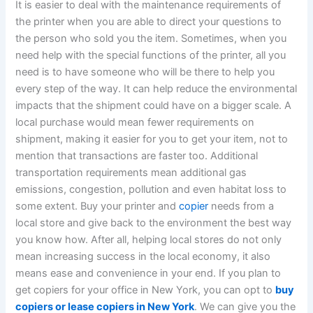
It is easier to deal with the maintenance requirements of
the printer when you are able to direct your questions to
the person who sold you the item. Sometimes, when you
need help with the special functions of the printer, all you
need is to have someone who will be there to help you
every step of the way.
It can help reduce the environmental
impacts that the shipment could have on a bigger scale.
A
local purchase would mean fewer requirements on
shipment, making it easier for you to get your item, not to
mention that transactions are faster too. Additional
transportation requirements mean additional gas
emissions, congestion, pollution and even habitat loss to
some extent.
Buy your printer and
copier
needs from a
local store and give back to the environment the best way
you know how. After all, helping local stores do not only
mean increasing success in the local economy, it also
means ease and convenience in your end.
If you plan to
get copiers for your office in New York, you can opt to
buy
copiers or lease copiers in New York
. We can give you the