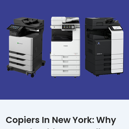
Copiers In New York: Why