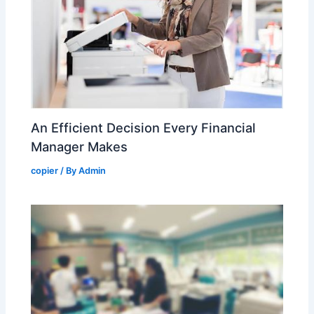
An Efficient Decision Every Financial
Manager Makes
copier
/ By
Admin