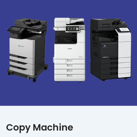
Copy Machine