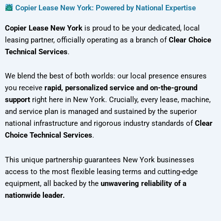
Copier Lease New York: Powered by National Expertise
Copier Lease New York
is proud to be your dedicated, local
leasing partner, officially operating as a branch of
Clear Choice
Technical Services
.
We blend the best of both worlds: our local presence ensures
you receive
rapid, personalized service and on-the-ground
support
right here in New York. Crucially, every lease, machine,
and service plan is managed and sustained by the superior
national infrastructure and rigorous industry standards of
Clear
Choice Technical Services
.
This unique partnership guarantees New York businesses
access to the most flexible leasing terms and cutting-edge
equipment, all backed by the
unwavering reliability of a
nationwide leader.