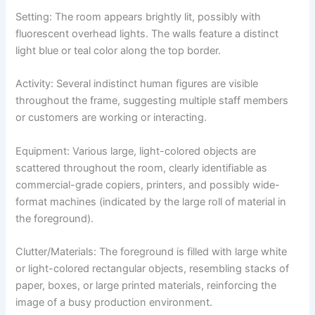
Setting: The room appears brightly lit, possibly with
fluorescent overhead lights. The walls feature a distinct
light blue or teal color along the top border.
Activity: Several indistinct human figures are visible
throughout the frame, suggesting multiple staff members
or customers are working or interacting.
Equipment: Various large, light-colored objects are
scattered throughout the room, clearly identifiable as
commercial-grade copiers, printers, and possibly wide-
format machines (indicated by the large roll of material in
the foreground).
Clutter/Materials: The foreground is filled with large white
or light-colored rectangular objects, resembling stacks of
paper, boxes, or large printed materials, reinforcing the
image of a busy production environment.