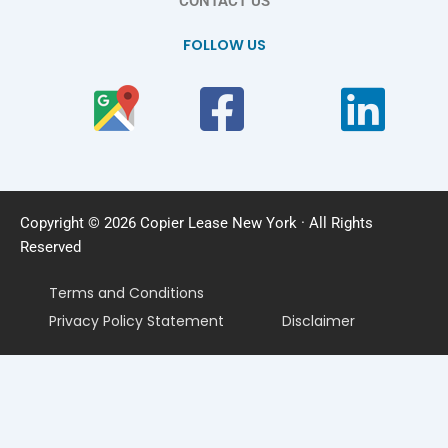
CONTACT US
FOLLOW US
Copyright © 2026 Copier Lease New York · All Rights
Reserved
Terms and Conditions
Privacy Policy Statement
Disclaimer