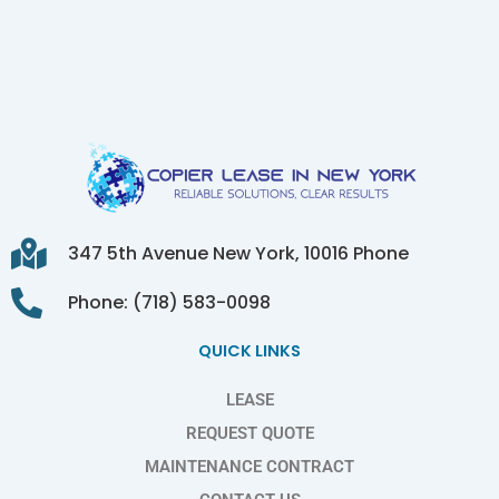
347 5th Avenue New York, 10016 Phone
Phone: (718) 583-0098
QUICK LINKS
LEASE
REQUEST QUOTE
MAINTENANCE CONTRACT