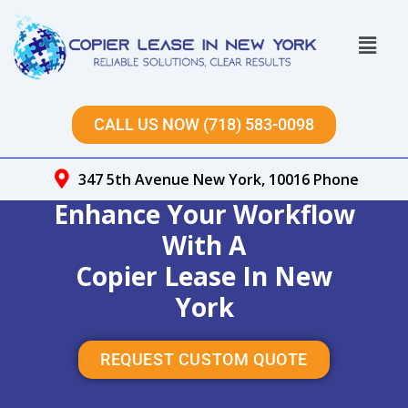
Skip
to
Menu
content
CALL US NOW (718) 583-0098
347 5th Avenue New York, 10016 Phone
Enhance Your Workflow
With A
Copier Lease In New
York
REQUEST CUSTOM QUOTE