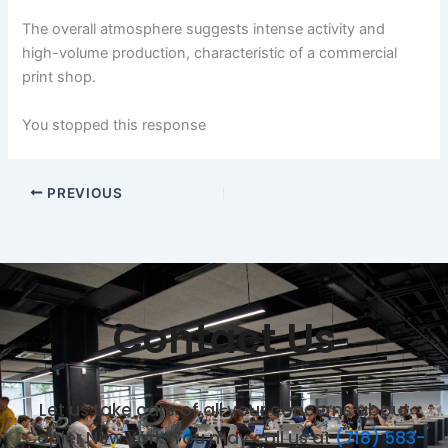
The overall atmosphere suggests intense activity and
high-volume production, characteristic of a commercial
print shop.
You stopped this response
PREVIOUS
Contact Us
Let us take care of all your concerns about
Copier New York. You may call us at
(718) 583-