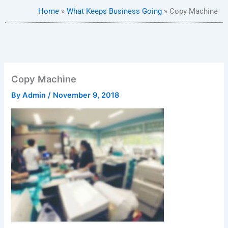
Home
»
What Keeps Business Going
»
Copy Machine
Copy Machine
By
Admin
/
November 9, 2018