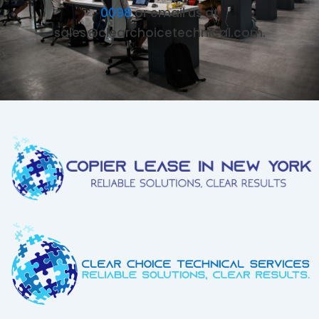
0098
or email us at
sales@clearchoicetechnical.com.