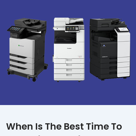
When Is The Best Time To