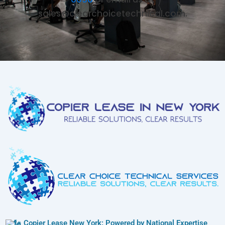
sales@clearchoicetechnical.com.
Copier Lease New York: Powered by National Expertise