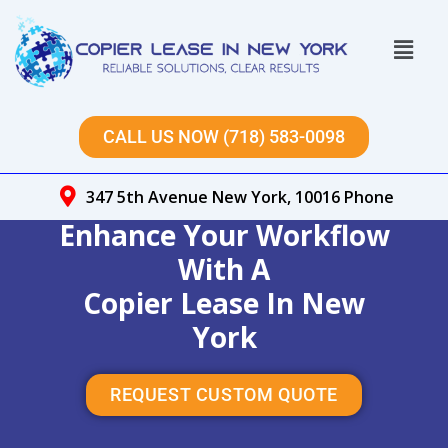
Skip
to
Menu
content
CALL US NOW (718) 583-0098
347 5th Avenue New York, 10016 Phone
Enhance Your Workflow
With A
Copier Lease In New
York
REQUEST CUSTOM QUOTE