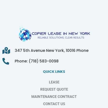
347 5th Avenue New York, 10016 Phone
Phone: (718) 583-0098
QUICK LINKS
LEASE
REQUEST QUOTE
MAINTENANCE CONTRACT
CONTACT US