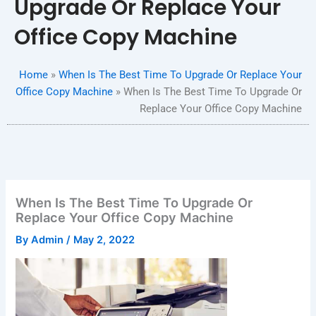
Upgrade Or Replace Your
Office Copy Machine
Home
»
When Is The Best Time To Upgrade Or Replace Your
Office Copy Machine
»
When Is The Best Time To Upgrade Or
Replace Your Office Copy Machine
When Is The Best Time To Upgrade Or
Replace Your Office Copy Machine
By
Admin
/
May 2, 2022