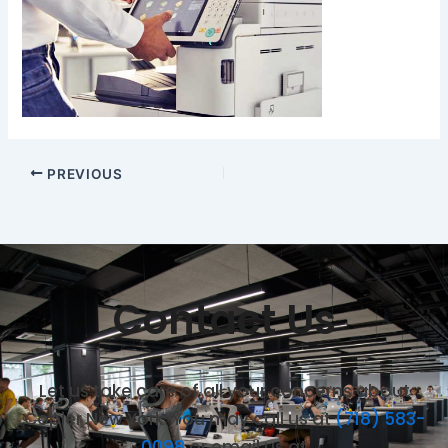
PREVIOUS
Contact Us
Let us take care of all your concerns about
Copier New York. You may call us at
(718) 583-
0098
or email us at