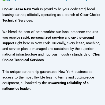
Copier Lease New York
is proud to be your dedicated, local
leasing partner, officially operating as a branch of
Clear Choice
Technical Services
.
We blend the best of both worlds: our local presence ensures
you receive
rapid, personalized service and on-the-ground
support
right here in New York. Crucially, every lease, machine,
and service plan is managed and sustained by the superior
national infrastructure and rigorous industry standards of
Clear
Choice Technical Services
.
This unique partnership guarantees New York businesses
access to the most flexible leasing terms and cutting-edge
equipment, all backed by the
unwavering reliability of a
nationwide leader.