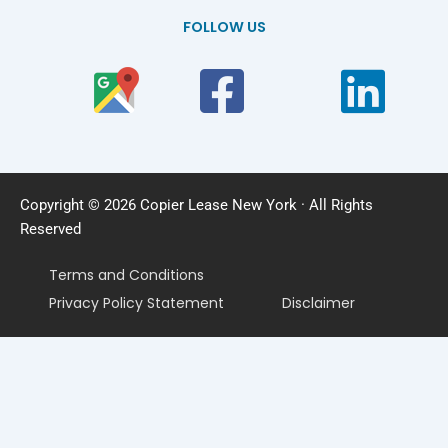
FOLLOW US
Copyright © 2026 Copier Lease New York · All Rights
Reserved
Terms and Conditions
Privacy Policy Statement
Disclaimer