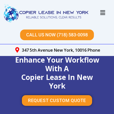
Skip
to
Menu
content
CALL US NOW (718) 583-0098
347 5th Avenue New York, 10016 Phone
Enhance Your Workflow
With A
Copier Lease In New
York
REQUEST CUSTOM QUOTE