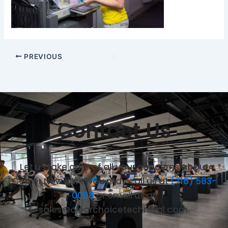
PREVIOUS
Contact Us
Let us take care of all your concerns about
Copier New York. You may call us at
(718) 583-
0098
or email us at
sales@clearchoicetechnical.com.