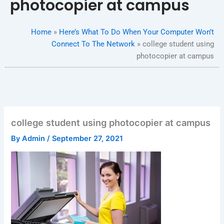
photocopier at campus
Home
»
Here’s What To Do When Your Computer Won’t
Connect To The Network
»
college student using
photocopier at campus
college student using photocopier at campus
By
Admin
/
September 27, 2021