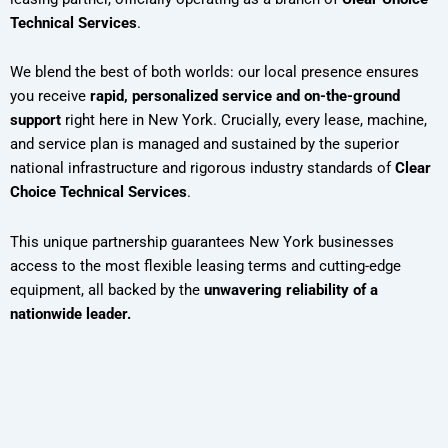
Technical Services
.
We blend the best of both worlds: our local presence ensures
you receive
rapid, personalized service and on-the-ground
support
right here in New York. Crucially, every lease, machine,
and service plan is managed and sustained by the superior
national infrastructure and rigorous industry standards of
Clear
Choice Technical Services
.
This unique partnership guarantees New York businesses
access to the most flexible leasing terms and cutting-edge
equipment, all backed by the
unwavering reliability of a
nationwide leader.