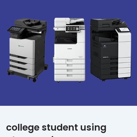
college student using