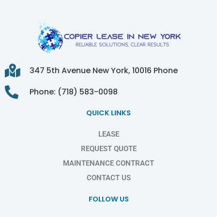
347 5th Avenue New York, 10016 Phone
Phone: (718) 583-0098
QUICK LINKS
LEASE
REQUEST QUOTE
MAINTENANCE CONTRACT
CONTACT US
FOLLOW US