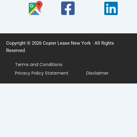
Copyright © 2026 Copier Lease New York · All Rights
Reserved
Terms and Conditions
Privacy Policy Statement
Disclaimer