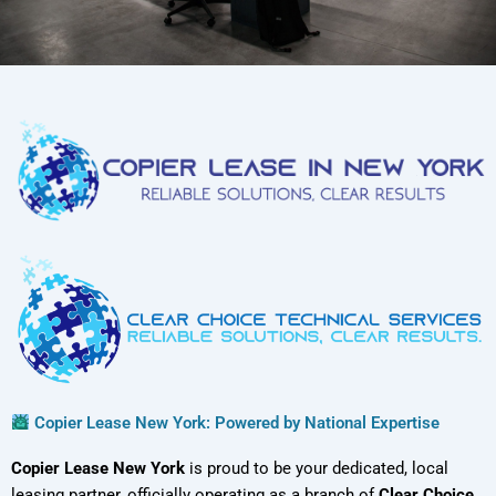
Copier Lease New York: Powered by National Expertise
Copier Lease New York
is proud to be your dedicated, local
leasing partner, officially operating as a branch of
Clear Choice