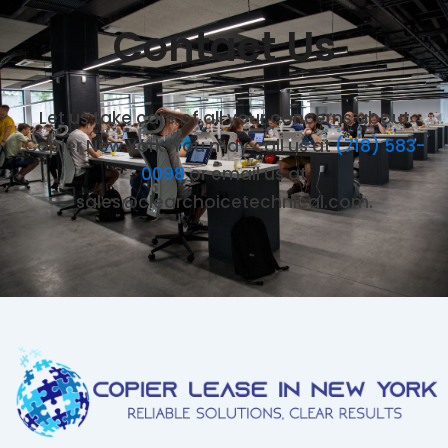
Contact Us
Let us take care of all your concerns about
Copier New York. You may call us at
(718) 583-
0098
or email us at
sales@clearchoicetechnical.com.