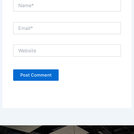
Name*
Email*
Website