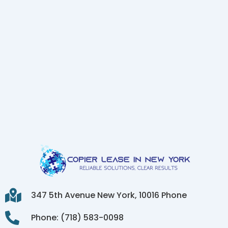
347 5th Avenue New York, 10016 Phone
Phone: (718) 583-0098