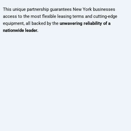
This unique partnership guarantees New York businesses
access to the most flexible leasing terms and cutting-edge
equipment, all backed by the
unwavering reliability of a
nationwide leader.