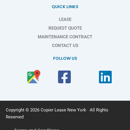
QUICK LINKS
LEASE
REQUEST QUOTE
MAINTENANCE CONTRACT
CONTACT US
FOLLOW US
Copyright © 2026 Copier Lease New York · All Rights
Reserved