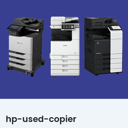
hp-used-copier