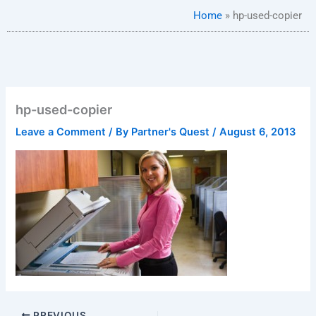
Home
»
hp-used-copier
hp-used-copier
Leave a Comment
/ By
Partner's Quest
/
August 6, 2013
PREVIOUS