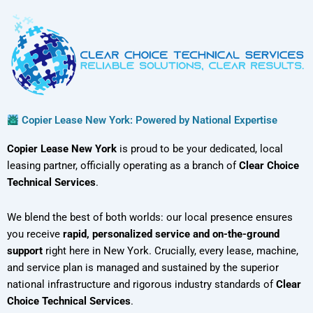
Copier Lease New York: Powered by National Expertise
Copier Lease New York
is proud to be your dedicated, local
leasing partner, officially operating as a branch of
Clear Choice
Technical Services
.
We blend the best of both worlds: our local presence ensures
you receive
rapid, personalized service and on-the-ground
support
right here in New York. Crucially, every lease, machine,
and service plan is managed and sustained by the superior
national infrastructure and rigorous industry standards of
Clear
Choice Technical Services
.