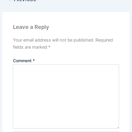
Leave a Reply
Your email address will not be published.
Required
fields are marked
*
Comment
*