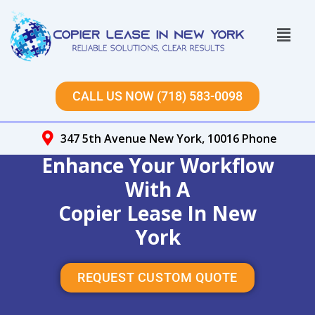
Skip
to
Menu
content
CALL US NOW (718) 583-0098
347 5th Avenue New York, 10016 Phone
Enhance Your Workflow
With A
Copier Lease In New
York
REQUEST CUSTOM QUOTE