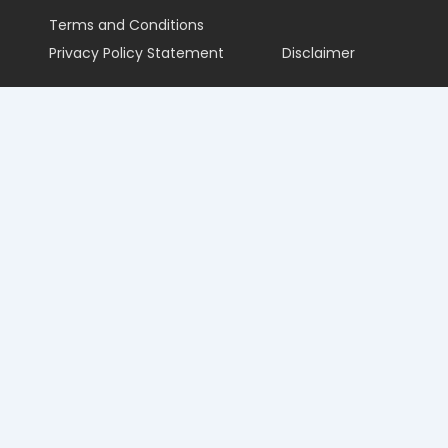
Terms and Conditions
Privacy Policy Statement
Disclaimer