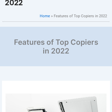
2022
Home
»
Features of Top Copiers in 2022
Features of Top Copiers
in 2022