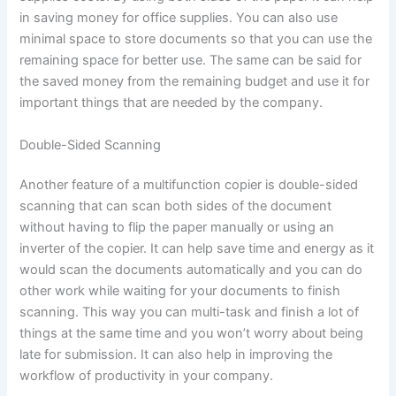
in saving money for office supplies. You can also use
minimal space to store documents so that you can use the
remaining space for better use. The same can be said for
the saved money from the remaining budget and use it for
important things that are needed by the company.
Double-Sided Scanning
Another feature of a multifunction copier is double-sided
scanning that can scan both sides of the document
without having to flip the paper manually or using an
inverter of the copier. It can help save time and energy as it
would scan the documents automatically and you can do
other work while waiting for your documents to finish
scanning. This way you can multi-task and finish a lot of
things at the same time and you won’t worry about being
late for submission. It can also help in improving the
workflow of productivity in your company.