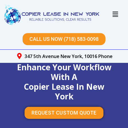
Skip
to
Menu
content
CALL US NOW (718) 583-0098
347 5th Avenue New York, 10016 Phone
Enhance Your Workflow
With A
Copier Lease In New
York
REQUEST CUSTOM QUOTE