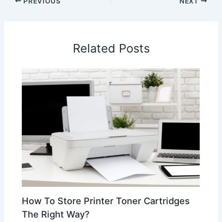
PREVIOUS
NEXT
Related Posts
How To Store Printer Toner Cartridges
The Right Way?