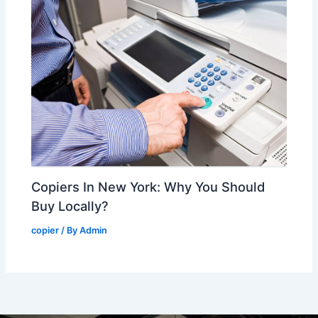
Copiers In New York: Why You Should
Buy Locally?
copier
/ By
Admin