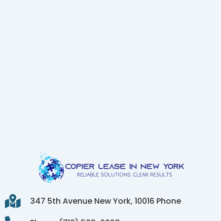
347 5th Avenue New York, 10016 Phone