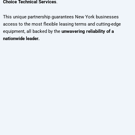
Choice Technical Services
.
This unique partnership guarantees New York businesses
access to the most flexible leasing terms and cutting-edge
equipment, all backed by the
unwavering reliability of a
nationwide leader.