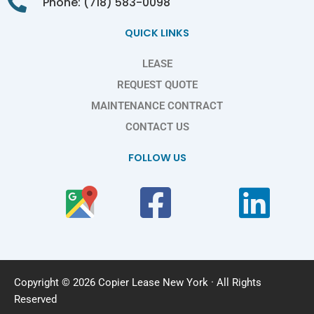
Phone: (718) 583-0098
QUICK LINKS
LEASE
REQUEST QUOTE
MAINTENANCE CONTRACT
CONTACT US
FOLLOW US
Copyright © 2026 Copier Lease New York · All Rights
Reserved