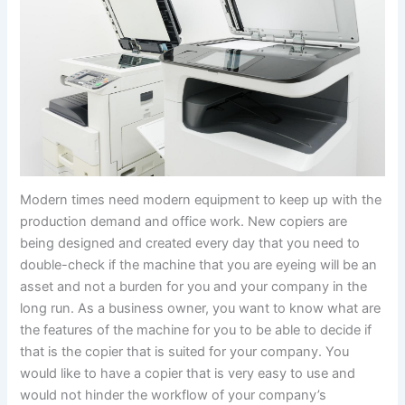
Modern times need modern equipment to keep up with the
production demand and office work. New copiers are
being designed and created every day that you need to
double-check if the machine that you are eyeing will be an
asset and not a burden for you and your company in the
long run. As a business owner, you want to know what are
the features of the machine for you to be able to decide if
that is the copier that is suited for your company. You
would like to have a copier that is very easy to use and
would not hinder the workflow of your company’s