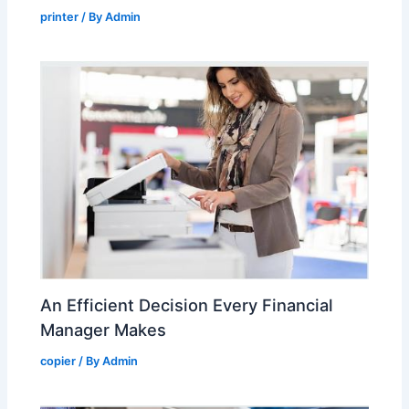
printer
/ By
Admin
An Efficient Decision Every Financial
Manager Makes
copier
/ By
Admin