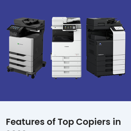
Features of Top Copiers in