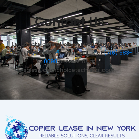
Contact Us
Let us take care of all your concerns about
Copier New York. You may call us at
(718) 583-
0098
or email us at
sales@clearchoicetechnical.com.