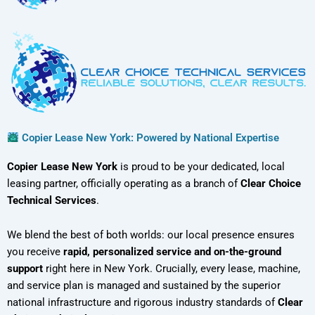
Copier Lease New York: Powered by National Expertise
Copier Lease New York
is proud to be your dedicated, local
leasing partner, officially operating as a branch of
Clear Choice
Technical Services
.
We blend the best of both worlds: our local presence ensures
you receive
rapid, personalized service and on-the-ground
support
right here in New York. Crucially, every lease, machine,
and service plan is managed and sustained by the superior
national infrastructure and rigorous industry standards of
Clear