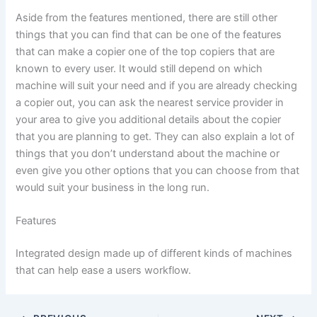
Aside from the features mentioned, there are still other
things that you can find that can be one of the features
that can make a copier one of the top copiers that are
known to every user. It would still depend on which
machine will suit your need and if you are already checking
a copier out, you can ask the nearest service provider in
your area to give you additional details about the copier
that you are planning to get. They can also explain a lot of
things that you don’t understand about the machine or
even give you other options that you can choose from that
would suit your business in the long run.
Features
Integrated design made up of different kinds of machines
that can help ease a users workflow.