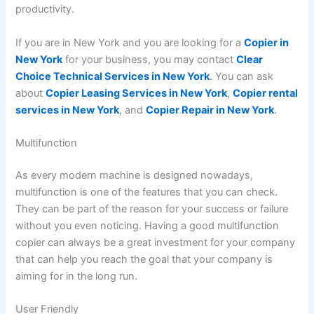
productivity.
If you are in New York and you are looking for a
Copier in
New York
for your business, you may contact
Clear
Choice Technical Services in New York
. You can ask
about
Copier Leasing Services in New York
,
Copier rental
services in New York
, and
Copier Repair in New York
.
Multifunction
As every modern machine is designed nowadays,
multifunction is one of the features that you can check.
They can be part of the reason for your success or failure
without you even noticing. Having a good multifunction
copier can always be a great investment for your company
that can help you reach the goal that your company is
aiming for in the long run.
User Friendly