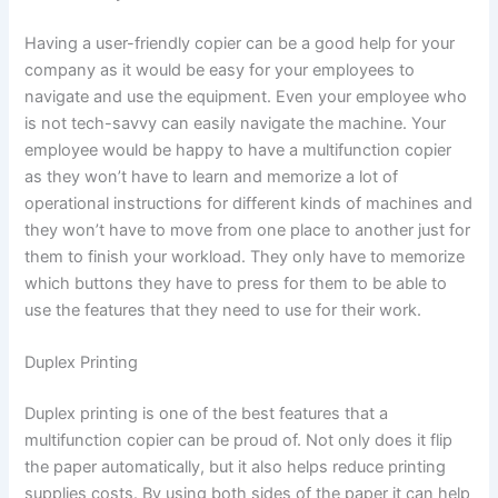
Having a user-friendly copier can be a good help for your
company as it would be easy for your employees to
navigate and use the equipment. Even your employee who
is not tech-savvy can easily navigate the machine. Your
employee would be happy to have a multifunction copier
as they won’t have to learn and memorize a lot of
operational instructions for different kinds of machines and
they won’t have to move from one place to another just for
them to finish your workload. They only have to memorize
which buttons they have to press for them to be able to
use the features that they need to use for their work.
Duplex Printing
Duplex printing is one of the best features that a
multifunction copier can be proud of. Not only does it flip
the paper automatically, but it also helps reduce printing
supplies costs. By using both sides of the paper it can help