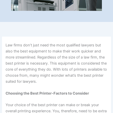
Law firms don’t just need the most qualified lawyers but
also the best equipment to make their work quicker and
more streamlined. Regardless of the size of a law firm, the
best printer is necessary. This equipment is considered the
core of everything they do. With lots of printers available to
choose from, many might wonder what’s the best printer
suited for lawyers.
Choosing the Best Printer-Factors to Consider
Your choice of the best printer can make or break your
overall printing experience. You, therefore, need to be extra