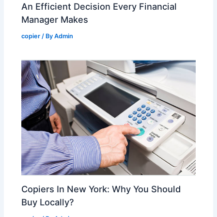
An Efficient Decision Every Financial
Manager Makes
copier
/ By
Admin
Copiers In New York: Why You Should
Buy Locally?