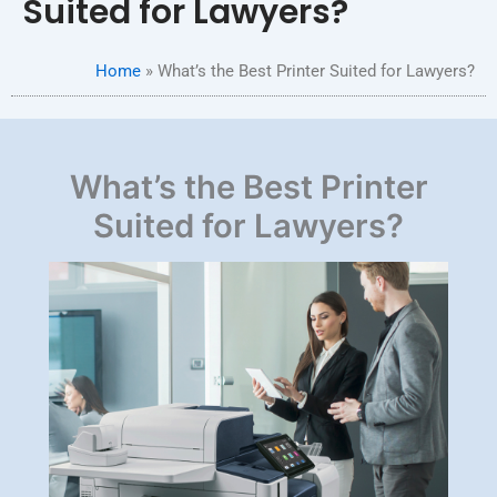
Suited for Lawyers?
Home
»
What’s the Best Printer Suited for Lawyers?
What’s the Best Printer
Suited for Lawyers?