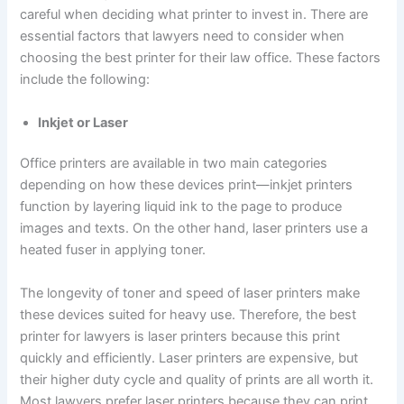
careful when deciding what printer to invest in. There are
essential factors that lawyers need to consider when
choosing the best printer for their law office. These factors
include the following:
Inkjet or Laser
Office printers are available in two main categories
depending on how these devices print—inkjet printers
function by layering liquid ink to the page to produce
images and texts. On the other hand, laser printers use a
heated fuser in applying toner.
The longevity of toner and speed of laser printers make
these devices suited for heavy use. Therefore, the best
printer for lawyers is laser printers because this print
quickly and efficiently. Laser printers are expensive, but
their higher duty cycle and quality of prints are all worth it.
Most lawyers prefer laser printers because they can print