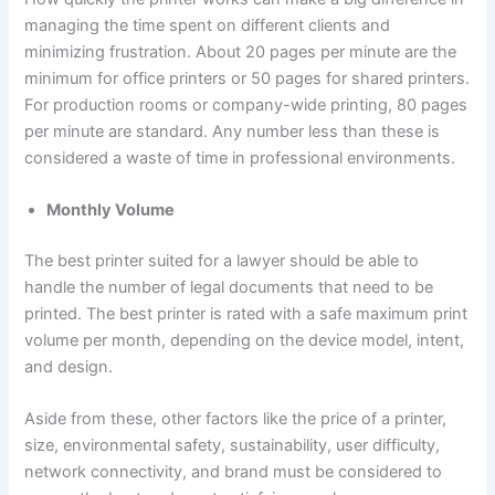
managing the time spent on different clients and
minimizing frustration. About 20 pages per minute are the
minimum for office printers or 50 pages for shared printers.
For production rooms or company-wide printing, 80 pages
per minute are standard. Any number less than these is
considered a waste of time in professional environments.
Monthly Volume
The best printer suited for a lawyer should be able to
handle the number of legal documents that need to be
printed. The best printer is rated with a safe maximum print
volume per month, depending on the device model, intent,
and design.
Aside from these, other factors like the price of a printer,
size, environmental safety, sustainability, user difficulty,
network connectivity, and brand must be considered to