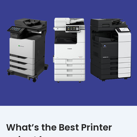
What’s the Best Printer