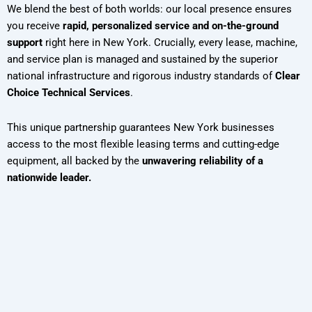
We blend the best of both worlds: our local presence ensures
you receive
rapid, personalized service and on-the-ground
support
right here in New York. Crucially, every lease, machine,
and service plan is managed and sustained by the superior
national infrastructure and rigorous industry standards of
Clear
Choice Technical Services
.
This unique partnership guarantees New York businesses
access to the most flexible leasing terms and cutting-edge
equipment, all backed by the
unwavering reliability of a
nationwide leader.