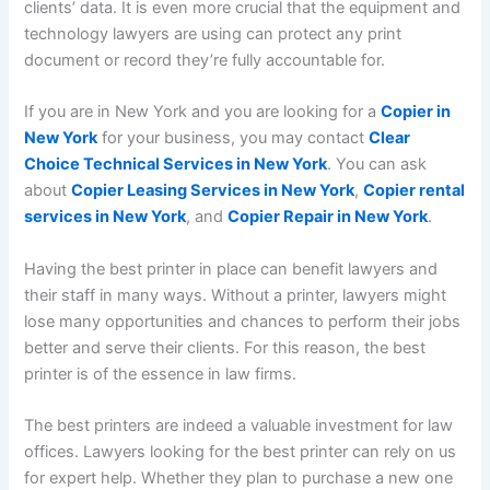
clients’ data. It is even more crucial that the equipment and
technology lawyers are using can protect any print
document or record they’re fully accountable for.
If you are in New York and you are looking for a
Copier in
New York
for your business, you may contact
Clear
Choice Technical Services in New York
. You can ask
about
Copier Leasing Services in New York
,
Copier rental
services in New York
, and
Copier Repair in New York
.
Having the best printer in place can benefit lawyers and
their staff in many ways. Without a printer, lawyers might
lose many opportunities and chances to perform their jobs
better and serve their clients. For this reason, the best
printer is of the essence in law firms.
The best printers are indeed a valuable investment for law
offices. Lawyers looking for the best printer can rely on us
for expert help. Whether they plan to purchase a new one