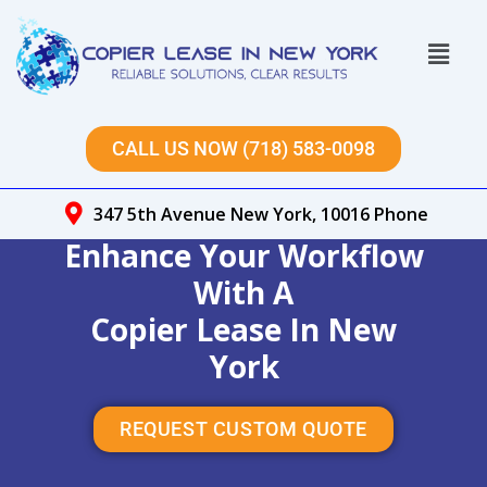
Skip
to
Menu
content
CALL US NOW (718) 583-0098
347 5th Avenue New York, 10016 Phone
Enhance Your Workflow
With A
Copier Lease In New
York
REQUEST CUSTOM QUOTE