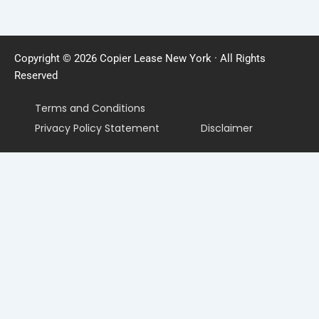
Copyright © 2026 Copier Lease New York · All Rights
Reserved
Terms and Conditions
Privacy Policy Statement
Disclaimer