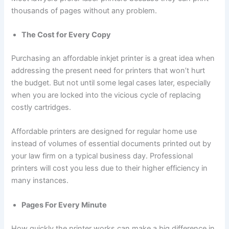
thousands of pages without any problem.
The Cost for Every Copy
Purchasing an affordable inkjet printer is a great idea when
addressing the present need for printers that won’t hurt
the budget. But not until some legal cases later, especially
when you are locked into the vicious cycle of replacing
costly cartridges.
Affordable printers are designed for regular home use
instead of volumes of essential documents printed out by
your law firm on a typical business day. Professional
printers will cost you less due to their higher efficiency in
many instances.
Pages For Every Minute
How quickly the printer works can make a big difference in