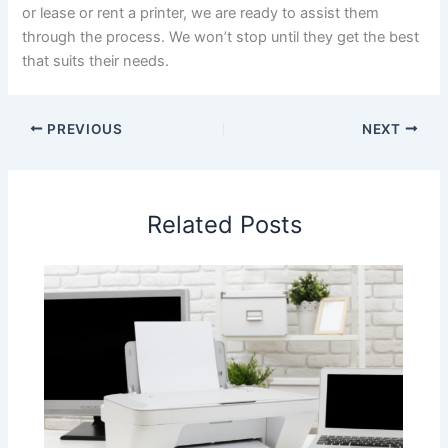
or lease or rent a printer, we are ready to assist them
through the process. We won’t stop until they get the best
that suits their needs.
PREVIOUS
NEXT
Related Posts