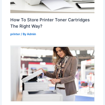
How To Store Printer Toner Cartridges
The Right Way?
printer
/ By
Admin