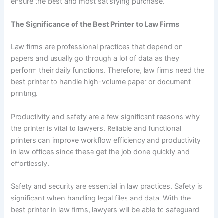
ensure the best and most satisfying purchase.
The Significance of the Best Printer to Law Firms
Law firms are professional practices that depend on
papers and usually go through a lot of data as they
perform their daily functions. Therefore, law firms need the
best printer to handle high-volume paper or document
printing.
Productivity and safety are a few significant reasons why
the printer is vital to lawyers. Reliable and functional
printers can improve workflow efficiency and productivity
in law offices since these get the job done quickly and
effortlessly.
Safety and security are essential in law practices. Safety is
significant when handling legal files and data. With the
best printer in law firms, lawyers will be able to safeguard