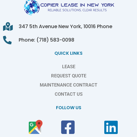
347 5th Avenue New York, 10016 Phone
Phone: (718) 583-0098
QUICK LINKS
LEASE
REQUEST QUOTE
MAINTENANCE CONTRACT
CONTACT US
FOLLOW US