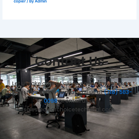
copier
/ By
Admin
Contact Us
Let us take care of all your concerns about
Copier New York. You may call us at
(718) 583-
0098
or email us at
sales@clearchoicetechnical.com.