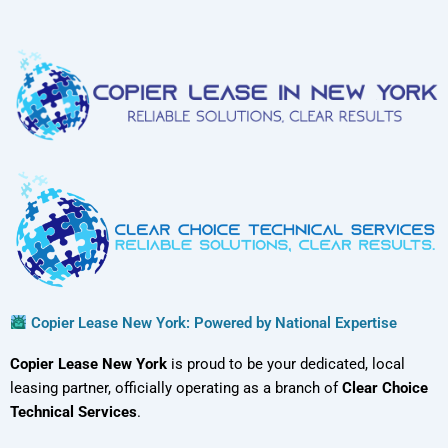
Copier Lease New York: Powered by National Expertise
Copier Lease New York
is proud to be your dedicated, local
leasing partner, officially operating as a branch of
Clear Choice
Technical Services
.